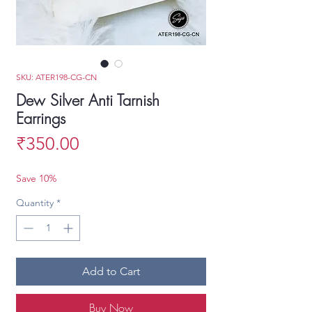
SKU: ATER198-CG-CN
Dew Silver Anti Tarnish
Earrings
Price
₹350.00
Save 10%
Quantity
*
Add to Cart
Buy Now