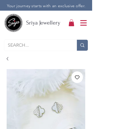
Your journey starts with an exclusive offer.
Sriya Jewellery