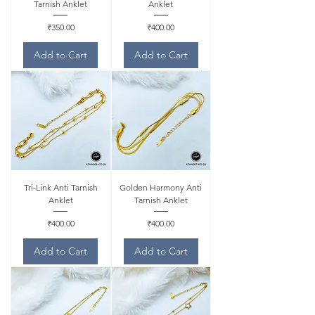
Tarnish Anklet
Anklet
Price
Price
₹350.00
₹400.00
Add to Cart
Add to Cart
Tri-Link Anti Tarnish
Golden Harmony Anti
Anklet
Tarnish Anklet
Price
Price
₹400.00
₹400.00
Add to Cart
Add to Cart