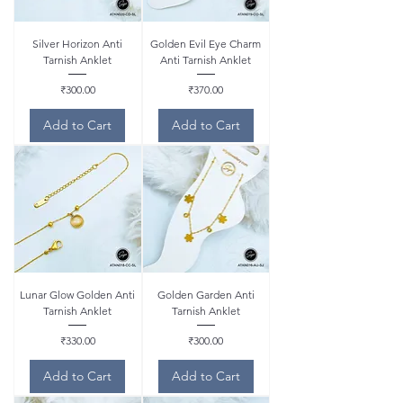
Silver Horizon Anti
Golden Evil Eye Charm
Tarnish Anklet
Anti Tarnish Anklet
Price
Price
₹300.00
₹370.00
Add to Cart
Add to Cart
Lunar Glow Golden Anti
Golden Garden Anti
Tarnish Anklet
Tarnish Anklet
Price
Price
₹330.00
₹300.00
Add to Cart
Add to Cart