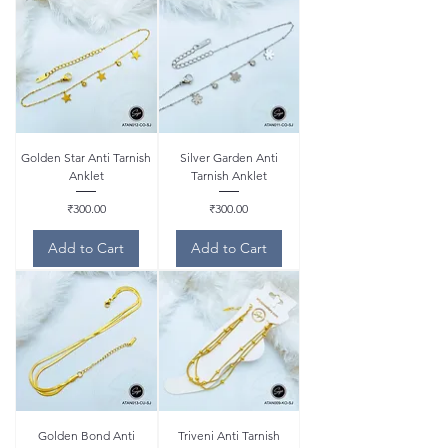
Golden Star Anti Tarnish
Silver Garden Anti
Anklet
Tarnish Anklet
Price
Price
₹300.00
₹300.00
Add to Cart
Add to Cart
Golden Bond Anti
Triveni Anti Tarnish