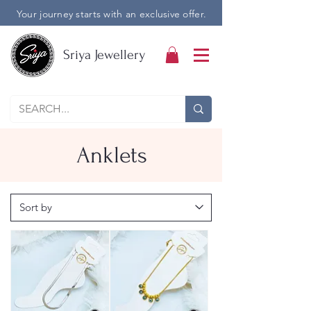
Your journey starts with an exclusive offer.
Sriya Jewellery
Anklets