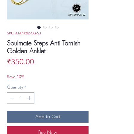
SKU: ATAN002-CG-SJ
Soulmate Steps Anti Tarnish
Golden Anklet
Price
₹350.00
Save 10%
Quantity
*
Add to Cart
Buy Now