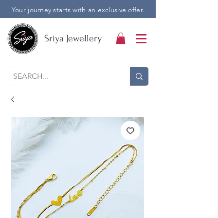
Your journey starts with an exclusive offer.
Sriya Jewellery