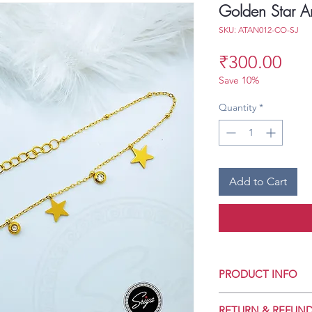
Golden Star An
SKU: ATAN012-CO-SJ
Pri
₹300.00
Save 10%
Quantity
*
Add to Cart
PRODUCT INFO
Crafted for Daily 
RETURN & REFUND