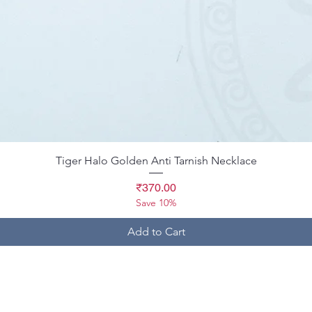
Quick View
Tiger Halo Golden Anti Tarnish Necklace
Price
₹370.00
Save 10%
Add to Cart