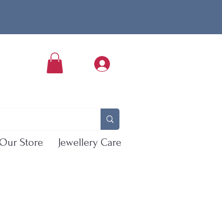
Our Store
Jewellery Care