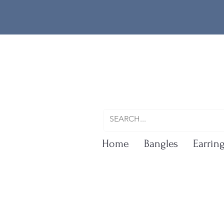
Home
Bangles
Earrin