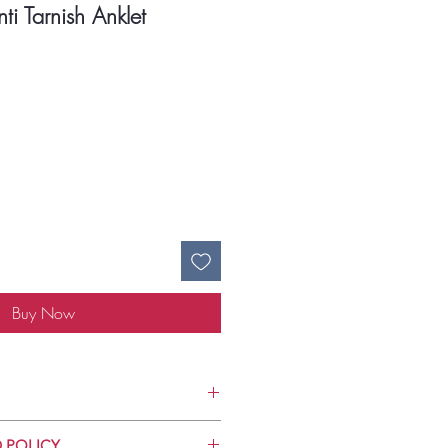
ti Tarnish Anklet
ce
Buy Now
Use
 POLICY