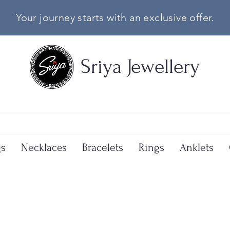
Your journey starts with an exclusive offer.
Sriya Jewellery
gs
Necklaces
Bracelets
Rings
Anklets