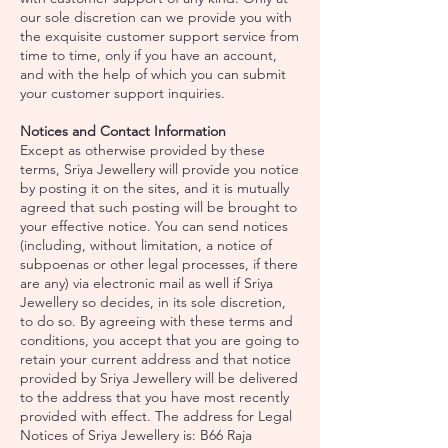
our sole discretion can we provide you with
the exquisite customer support service from
time to time, only if you have an account,
and with the help of which you can submit
your customer support inquiries.
Notices and Contact Information
Except as otherwise provided by these
terms, Sriya Jewellery will provide you notice
by posting it on the sites, and it is mutually
agreed that such posting will be brought to
your effective notice. You can send notices
(including, without limitation, a notice of
subpoenas or other legal processes, if there
are any) via electronic mail as well if Sriya
Jewellery so decides, in its sole discretion,
to do so. By agreeing with these terms and
conditions, you accept that you are going to
retain your current address and that notice
provided by Sriya Jewellery will be delivered
to the address that you have most recently
provided with effect. The address for Legal
Notices of Sriya Jewellery is: B66 Raja