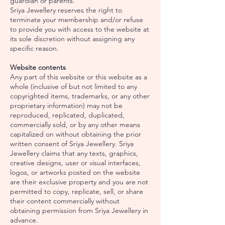
guardian or parents.
Sriya Jewellery reserves the right to
terminate your membership and/or refuse
to provide you with access to the website at
its sole discretion without assigning any
specific reason.
Website contents
Any part of this website or this website as a
whole (inclusive of but not limited to any
copyrighted items, trademarks, or any other
proprietary information) may not be
reproduced, replicated, duplicated,
commercially sold, or by any other means
capitalized on without obtaining the prior
written consent of Sriya Jewellery. Sriya
Jewellery claims that any texts, graphics,
creative designs, user or visual interfaces,
logos, or artworks posted on the website
are their exclusive property and you are not
permitted to copy, replicate, sell, or share
their content commercially without
obtaining permission from Sriya Jewellery in
advance.