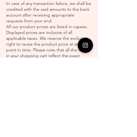
In case of any transaction failure, we shall be
credited with the said amounts to the bank
account after receiving appropriate
requests from your end.
All our product prices are listed in rupees.
Displayed prices are inclusive of all
applicable taxes. We reserve the exclusive
right to revise the product price at any
point in time. Please note that all the items
in your shopping cart reflect the exact
product price currently. The current price
might differ from the earlier price since the
time you first placed it in your cart.
You understand, accept, and agree that the
payment gateway provided by Sriya
Jewellery is not a banking or financial service
but is merely helping with electronic and
automated online payment. Our exclusive
rights include the imposition of certain
restrictions on the number of transactions
by the user. For every product, we are
responsible for mentioning the availability
with an estimated delivery time span. All the