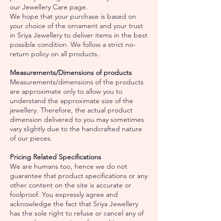
our Jewellery Care page.
We hope that your purchase is based on
your choice of the ornament and your trust
in Sriya Jewellery to deliver items in the best
possible condition. We follow a strict no-
return policy on all products.
Measurements/Dimensions of products
Measurements/dimensions of the products
are approximate only to allow you to
understand the approximate size of the
jewellery. Therefore, the actual product
dimension delivered to you may sometimes
vary slightly due to the handcrafted nature
of our pieces.
Pricing Related Specifications
We are humans too, hence we do not
guarantee that product specifications or any
other content on the site is accurate or
foolproof. You expressly agree and
acknowledge the fact that Sriya Jewellery
has the sole right to refuse or cancel any of