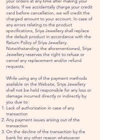
your orders at any time after making your
orders. If we accidentally charge your credit
card before cancellation, we will credit the
charged amount to your account. In case of
any errors relating to the product
specifications, Sriya Jewellery shall replace
the default product in accordance with the
Return Policy of Sriya Jewellery.
Notwithstanding the aforementioned, Sriya
Jewellery reserves the right to refuse or
cancel any replacement and/or refund
requests.
While using any of the payment methods
available on the Website, Sriya Jewellery
shall not be held responsible for any loss or
damage incurred directly or indirectly by
you due to:
Lack of authorization in case of any
transaction
Any payment issues arising out of the
transaction
On the decline of the transaction by the
bank for any other reason whatsoever