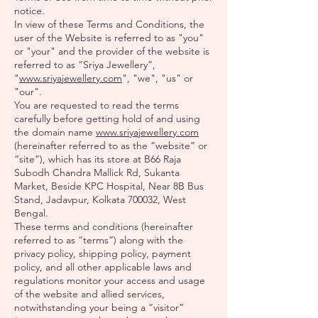
notice.
In view of these Terms and Conditions, the
user of the Website is referred to as "you"
or "your" and the provider of the website is
referred to as “Sriya Jewellery”,
"
www.sriyajewellery.com
", "we", "us" or
"our".
You are requested to read the terms
carefully before getting hold of and using
the domain name
www.sriyajewellery.com
(hereinafter referred to as the “website” or
“site”), which has its store at B66 Raja
Subodh Chandra Mallick Rd, Sukanta
Market, Beside KPC Hospital, Near 8B Bus
Stand, Jadavpur, Kolkata 700032, West
Bengal.
These terms and conditions (hereinafter
referred to as “terms”) along with the
privacy policy, shipping policy, payment
policy, and all other applicable laws and
regulations monitor your access and usage
of the website and allied services,
notwithstanding your being a “visitor”