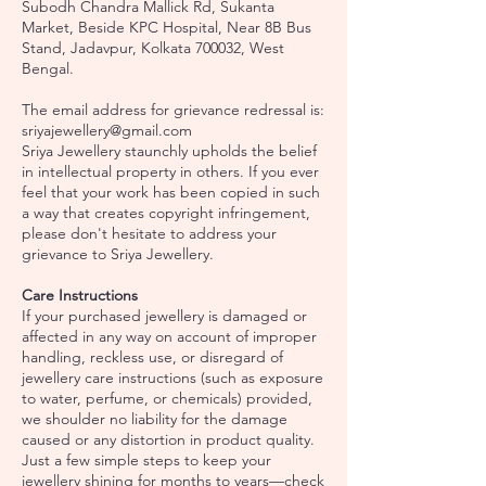
Subodh Chandra Mallick Rd, Sukanta
Market, Beside KPC Hospital, Near 8B Bus
Stand, Jadavpur, Kolkata 700032, West
Bengal.
The email address for grievance redressal is:
sriyajewellery@gmail.com
Sriya Jewellery staunchly upholds the belief
in intellectual property in others. If you ever
feel that your work has been copied in such
a way that creates copyright infringement,
please don't hesitate to address your
grievance to Sriya Jewellery.
Care Instructions
If your purchased jewellery is damaged or
affected in any way on account of improper
handling, reckless use, or disregard of
jewellery care instructions (such as exposure
to water, perfume, or chemicals) provided,
we shoulder no liability for the damage
caused or any distortion in product quality.
Just a few simple steps to keep your
jewellery shining for months to years—check