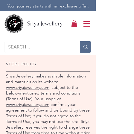
Your journey starts with an exclusive offer.
Sriya Jewellery
STORE POLICY
Sriya Jewellery makes available information
and materials on its website
www.sriyajewellery.com
, subject to the
below-mentioned terms and conditions
(Terms of Use). Your usage of
www.sriyajewellery.com
confirms your
agreement to follow and be bound by these
Terms of Use; if you do not agree to the
Terms of Use, you may not use the site. Sriya
Jewellery reserves the right to change these
Terms of Use from time to time without prior