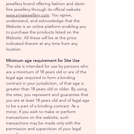
jewellery brand offering fashion and demi-
fine jewellery through its official website
www.sriyajewellery.com
. You agree,
understand, and acknowledge that the
Website is an online platform enabling you
to purchase the products listed on the
Website. All these will be at the price
indicated therein at any time from any
location.
Minimum age requirement for Site Use
The site is intended for use by persons who
are a minimum of 18 years old or are of the
legal age required to form a binding
contract in your jurisdiction, of that age is
greater than 18 years old or older. By using
the sites, you represent and guarantee that
you are at least 18 years old and of legal age
to be a part of a binding contract. As a
minor, if you wish to make or perform
transactions on the website, such
transactions may be made only with the
permission and supervision of your legal