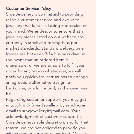
Customer Service Policy
Sriya Jewellery is committed to providing
reliable customer service and exquisite
jewellery that leaves a lasting impression on
your mind. We endeavor to ensure that all
jewellery pieces listed on our website are
currently in stock and pricing is as per
market standards. Standard delivery time
frames are between 3-14 business days; in
the event that an ordered item is
unavailable, or we are unable to fulfill your
order for any reason whatsoever, we will
notify you quickly for instructions to arrange
an agreeable alternative design, a
backorder, or a full refund, as the case may
be.
Regarding customer support, you may get
in touch with Sriya Jewellery by sending an
email to
sriyajewellery@gmail.com
. Your
acknowledgment of customer support is
Sriya Jewellery’s sole discretion, and for that
reason, we are not obliged to provide you
with customer support of any kind. Only at