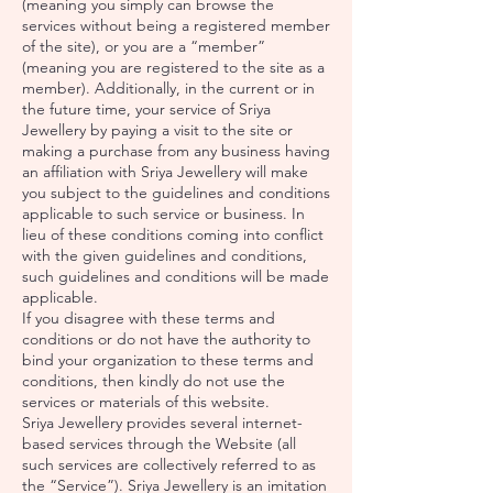
(meaning you simply can browse the
services without being a registered member
of the site), or you are a “member”
(meaning you are registered to the site as a
member). Additionally, in the current or in
the future time, your service of Sriya
Jewellery by paying a visit to the site or
making a purchase from any business having
an affiliation with Sriya Jewellery will make
you subject to the guidelines and conditions
applicable to such service or business. In
lieu of these conditions coming into conflict
with the given guidelines and conditions,
such guidelines and conditions will be made
applicable.
If you disagree with these terms and
conditions or do not have the authority to
bind your organization to these terms and
conditions, then kindly do not use the
services or materials of this website.
Sriya Jewellery provides several internet-
based services through the Website (all
such services are collectively referred to as
the “Service”). Sriya Jewellery is an imitation