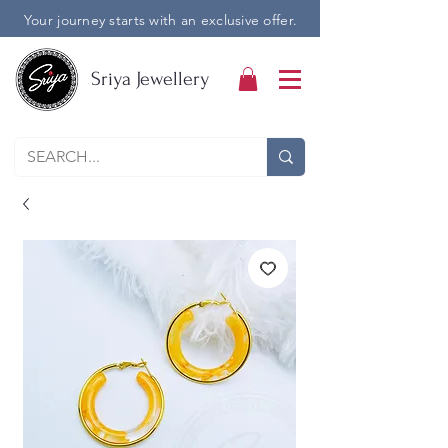
Your journey starts with an exclusive offer.
Sriya Jewellery