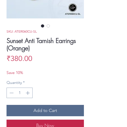
SKU: ATER060CU-SL
Sunset Anti Tarnish Earrings
(Orange)
Price
₹380.00
Save 10%
Quantity
*
Add to Cart
Buy Now