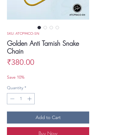
SKU: ATCP94CO-SN
Golden Anti Tarnish Snake
Chain
Price
₹380.00
Save 10%
Quantity
*
Add to Cart
Buy Now