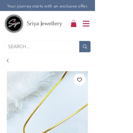
Your journey starts with an exclusive offer.
Sriya Jewellery