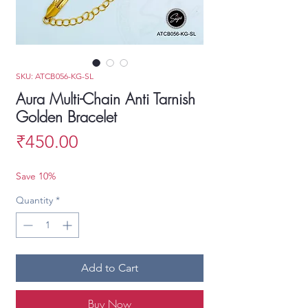
SKU: ATCB056-KG-SL
Aura Multi-Chain Anti Tarnish
Golden Bracelet
Price
₹450.00
Save 10%
Quantity
*
Add to Cart
Buy Now