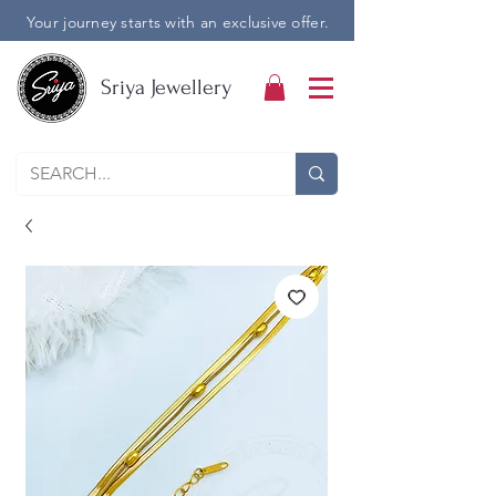
Your journey starts with an exclusive offer.
Sriya Jewellery