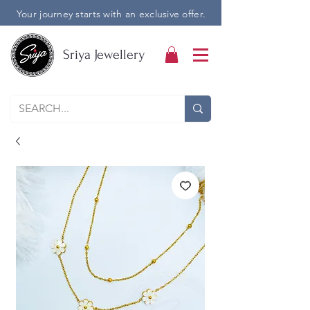
Your journey starts with an exclusive offer.
Sriya Jewellery