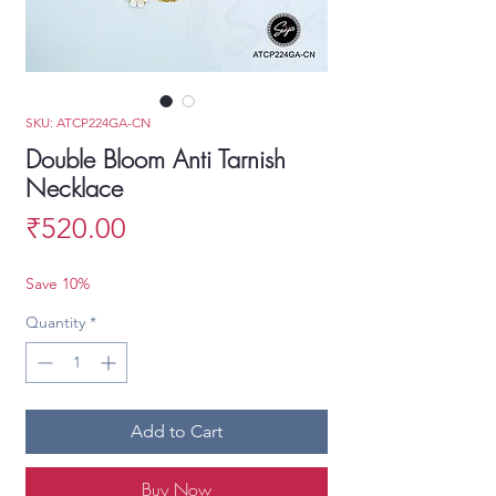
SKU: ATCP224GA-CN
Double Bloom Anti Tarnish
Necklace
Price
₹520.00
Save 10%
Quantity
*
Add to Cart
Buy Now