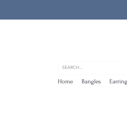
Home
Bangles
Earrin