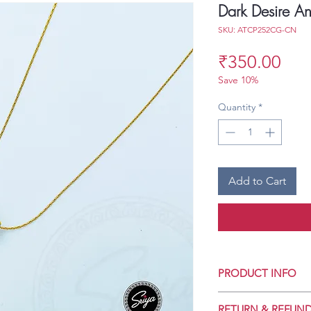
Dark Desire An
SKU: ATCP252CG-CN
Pri
₹350.00
Save 10%
Quantity
*
Add to Cart
PRODUCT INFO
Crafted for Daily 
RETURN & REFUND