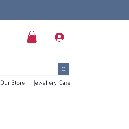
Our Store
Jewellery Care