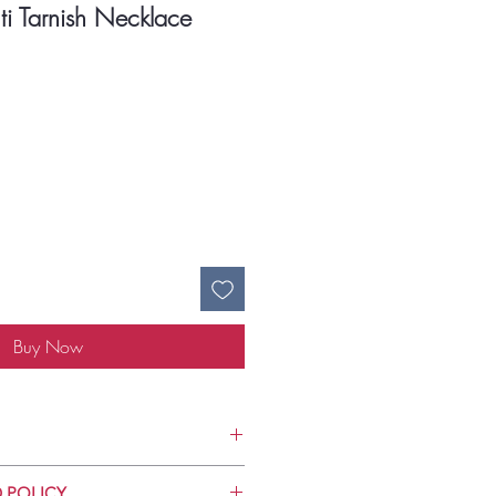
ti Tarnish Necklace
ce
Buy Now
Use
 POLICY