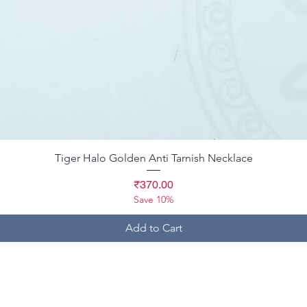
Quick View
Tiger Halo Golden Anti Tarnish Necklace
Price
₹370.00
Save 10%
Add to Cart