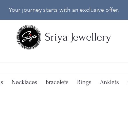
Your journey starts with an exclusive offer.
Sriya Jewellery
gs
Necklaces
Bracelets
Rings
Anklets