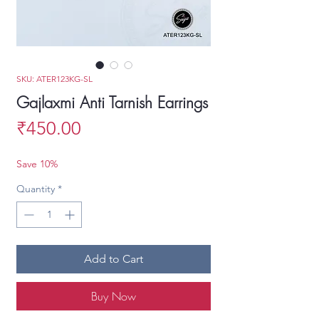
SKU: ATER123KG-SL
Gajlaxmi Anti Tarnish Earrings
Price
₹450.00
Save 10%
Quantity
*
Add to Cart
Buy Now