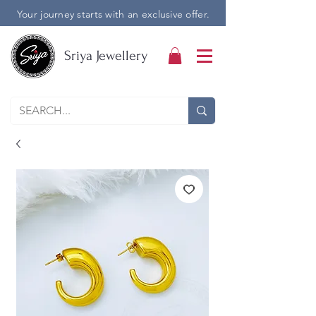
Your journey starts with an exclusive offer.
Sriya Jewellery