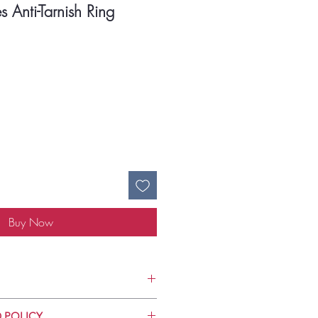
 Anti-Tarnish Ring
ce
Buy Now
Use
 POLICY