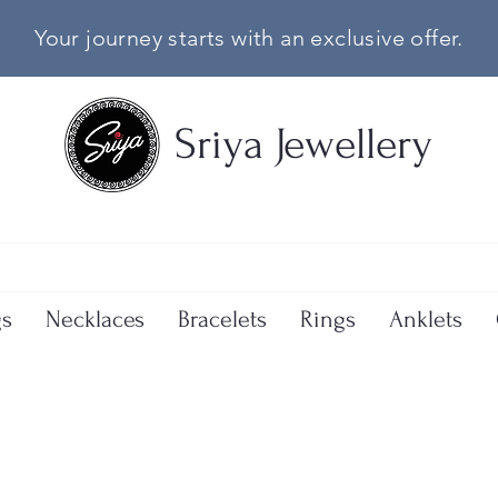
Your journey starts with an exclusive offer.
Sriya Jewellery
gs
Necklaces
Bracelets
Rings
Anklets