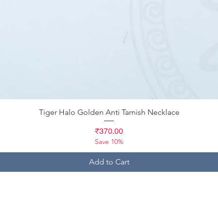
Quick View
Tiger Halo Golden Anti Tarnish Necklace
Price
₹370.00
Save 10%
Add to Cart