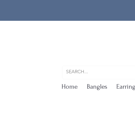
Home
Bangles
Earrin