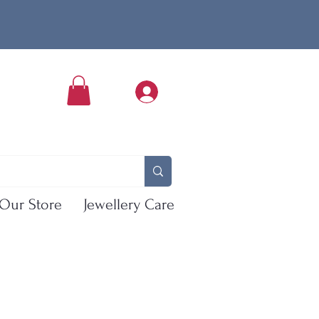
Our Store
Jewellery Care