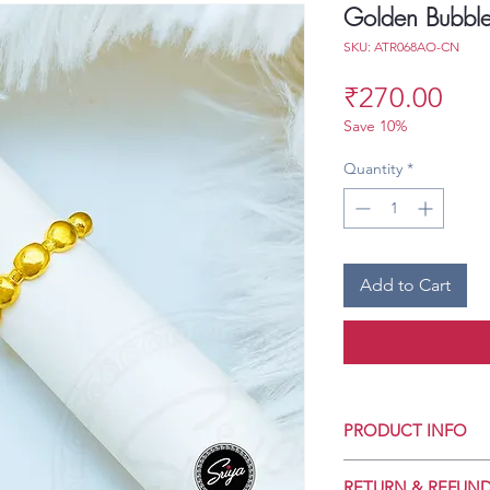
Golden Bubbles
SKU: ATR068AO-CN
Pri
₹270.00
Save 10%
Quantity
*
Add to Cart
PRODUCT INFO
Crafted for Daily 
RETURN & REFUND