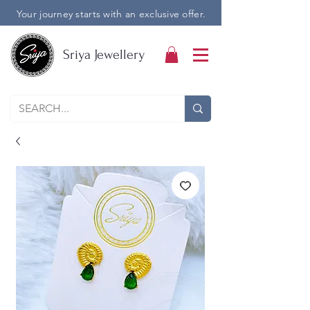
Your journey starts with an exclusive offer.
Sriya Jewellery