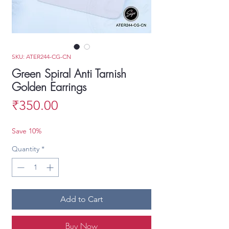
SKU: ATER244-CG-CN
Green Spiral Anti Tarnish
Golden Earrings
Price
₹350.00
Save 10%
Quantity
*
Add to Cart
Buy Now