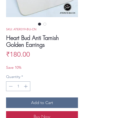
SKU: ATER319-BU-CN
Heart Bud Anti Tarnish
Golden Earrings
Price
₹180.00
Save 10%
Quantity
*
Add to Cart
Buy Now