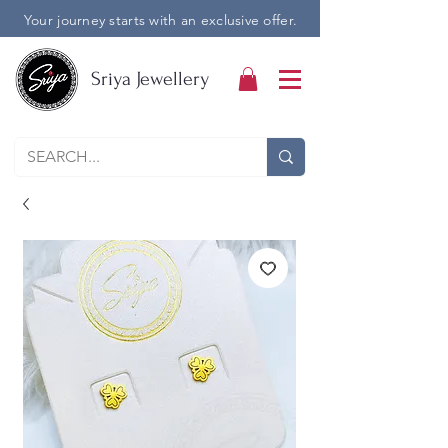
Your journey starts with an exclusive offer.
Sriya Jewellery