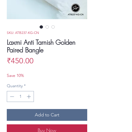
SKU: ATB237-KG-CN
Laxmi Anti Tarnish Golden
Paired Bangle
Price
₹450.00
Save 10%
Quantity
*
Add to Cart
Buy Now