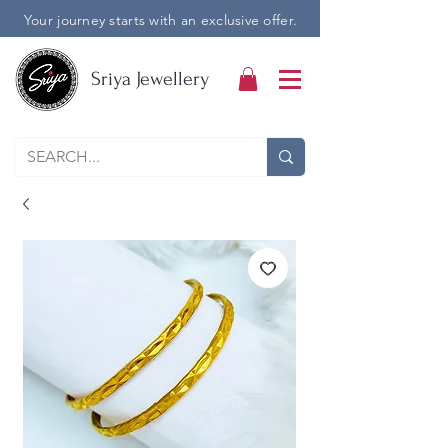
Your journey starts with an exclusive offer.
Sriya Jewellery