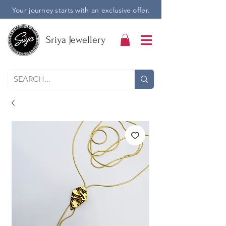
Your journey starts with an exclusive offer.
Sriya Jewellery