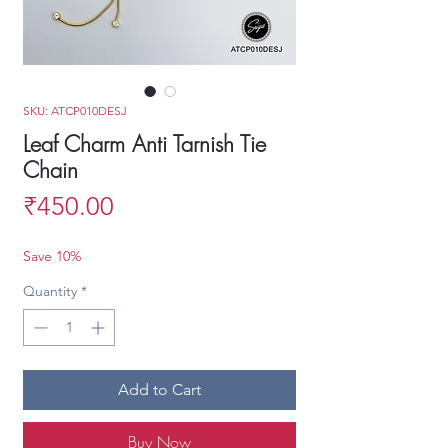
SKU: ATCP010DESJ
Leaf Charm Anti Tarnish Tie
Chain
Price
₹450.00
Save 10%
Quantity
*
Add to Cart
Buy Now