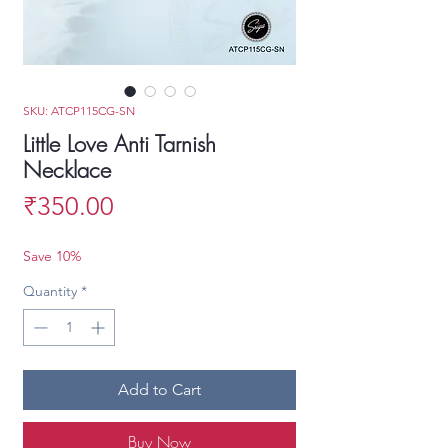
SKU: ATCP115CG-SN
Little Love Anti Tarnish
Necklace
Price
₹350.00
Save 10%
Quantity
*
Add to Cart
Buy Now