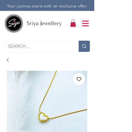
Your journey starts with an exclusive offer.
Sriya Jewellery