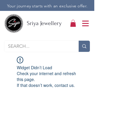
Your journey starts with an exclusive offer.
Sriya Jewellery
Widget Didn’t Load
Check your internet and refresh
this page.
If that doesn’t work, contact us.