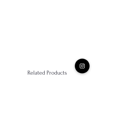
Related Products