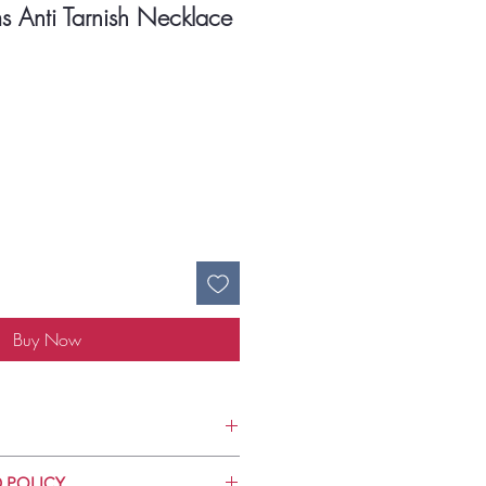
s Anti Tarnish Necklace
ce
Buy Now
Use
 POLICY