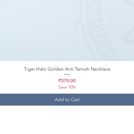
Quick View
Tiger Halo Golden Anti Tarnish Necklace
Price
₹370.00
Save 10%
Add to Cart