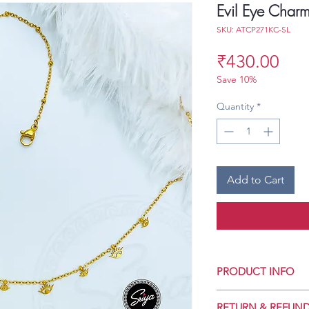
Evil Eye Charm
SKU: ATCP271KC-SL
Pri
₹430.00
Save 10%
Quantity
*
Add to Cart
PRODUCT INFO
Crafted for Daily 
RETURN & REFUND