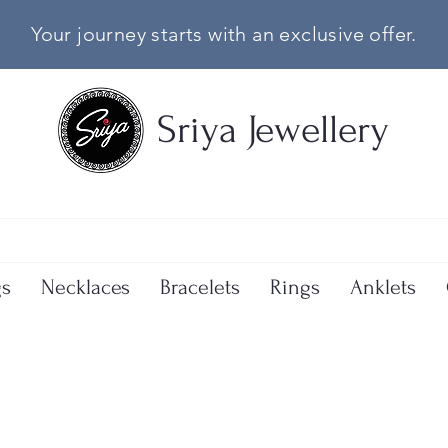
Your journey starts with an exclusive offer.
Sriya Jewellery
gs
Necklaces
Bracelets
Rings
Anklets