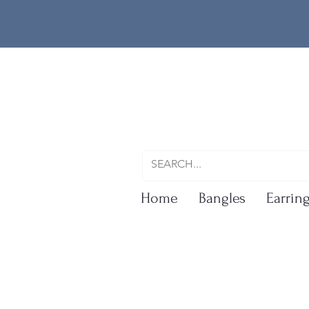
Home
Bangles
Earrin