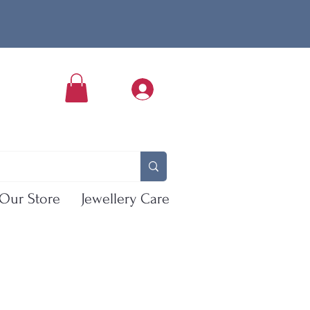
Our Store
Jewellery Care