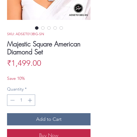
SKU: ADSET013BG-SN
Majestic Square American
Diamond Set
Price
₹1,499.00
Save 10%
Quantity
*
Add to Cart
Buy Now