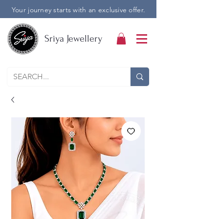
Your journey starts with an exclusive offer.
Sriya Jewellery