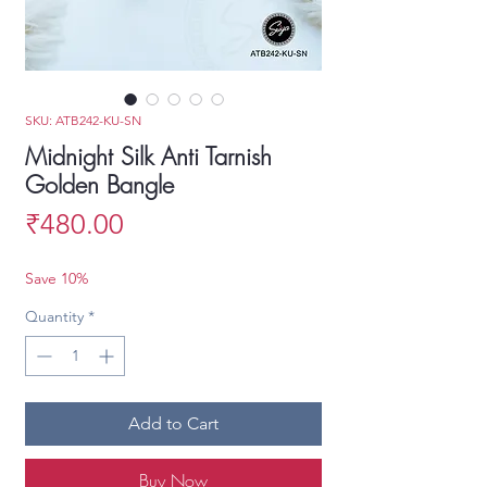
SKU: ATB242-KU-SN
Midnight Silk Anti Tarnish
Golden Bangle
Price
₹480.00
Save 10%
Quantity
*
Add to Cart
Buy Now