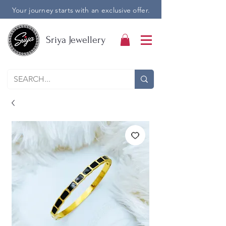
Your journey starts with an exclusive offer.
Sriya Jewellery