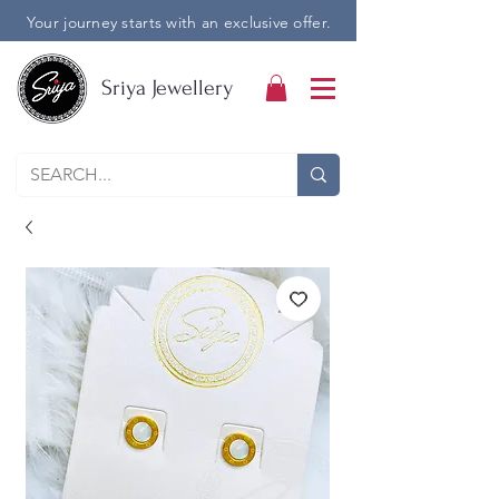
Your journey starts with an exclusive offer.
Sriya Jewellery