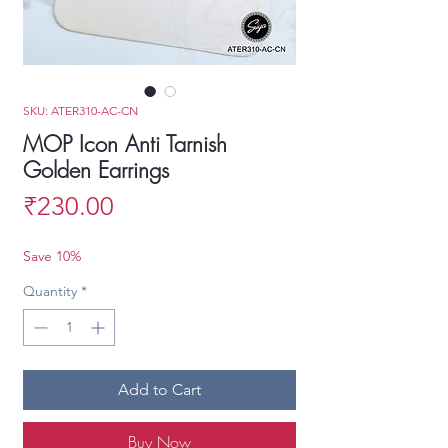
SKU: ATER310-AC-CN
MOP Icon Anti Tarnish
Golden Earrings
Price
₹230.00
Save 10%
Quantity
*
Add to Cart
Buy Now