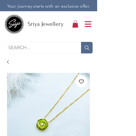
Your journey starts with an exclusive offer.
Sriya Jewellery