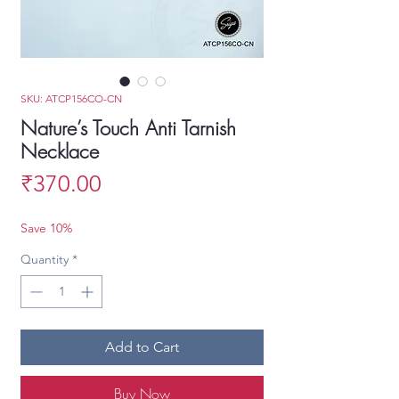
SKU: ATCP156CO-CN
Nature’s Touch Anti Tarnish
Necklace
Price
₹370.00
Save 10%
Quantity
*
Add to Cart
Buy Now