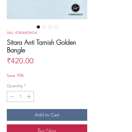
SKU: ATB064DBOA
Sitara Anti Tarnish Golden
Bangle
Price
₹420.00
Save 10%
Quantity
*
Add to Cart
Buy Now