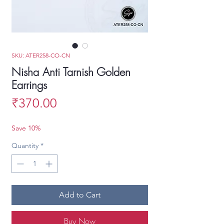
SKU: ATER258-CO-CN
Nisha Anti Tarnish Golden
Earrings
Price
₹370.00
Save 10%
Quantity
*
Add to Cart
Buy Now