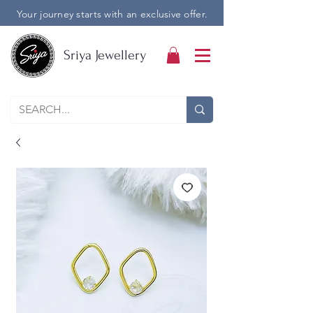
Your journey starts with an exclusive offer.
Sriya Jewellery