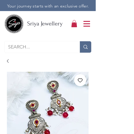
Your journey starts with an exclusive offer.
Sriya Jewellery