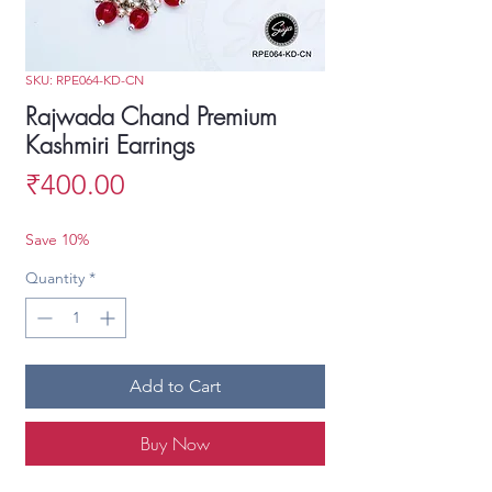
SKU: RPE064-KD-CN
Rajwada Chand Premium
Kashmiri Earrings
Price
₹400.00
Save 10%
Quantity
*
Add to Cart
Buy Now