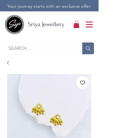
Your journey starts with an exclusive offer.
Sriya Jewellery