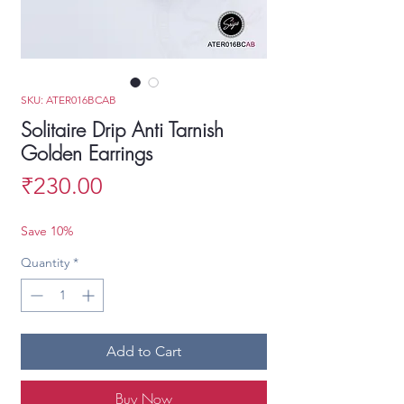
SKU: ATER016BCAB
Solitaire Drip Anti Tarnish
Golden Earrings
Price
₹230.00
Save 10%
Quantity
*
Add to Cart
Buy Now