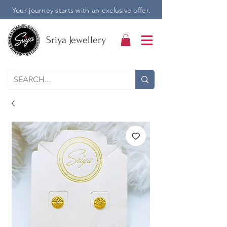
Your journey starts with an exclusive offer.
Sriya Jewellery