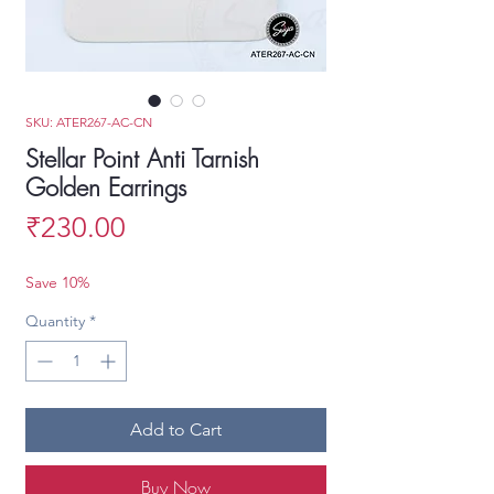
SKU: ATER267-AC-CN
Stellar Point Anti Tarnish
Golden Earrings
Price
₹230.00
Save 10%
Quantity
*
Add to Cart
Buy Now