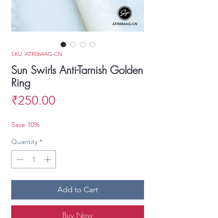
SKU: ATR064AG-CN
Sun Swirls Anti-Tarnish Golden
Ring
Price
₹250.00
Save 10%
Quantity
*
Add to Cart
Buy Now