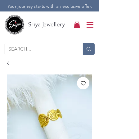
Your journey starts with an exclusive offer.
Sriya Jewellery