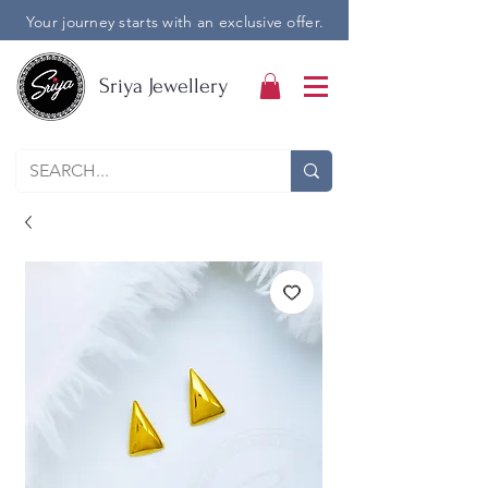
Your journey starts with an exclusive offer.
Sriya Jewellery