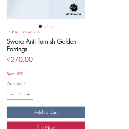
SKU: ATER225-AO-CN
Swara Anti Tarnish Golden
Earrings
Price
₹270.00
Save 10%
Quantity
*
Add to Cart
Buy Now