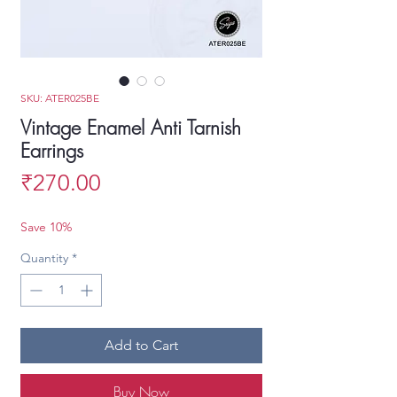
SKU: ATER025BE
Vintage Enamel Anti Tarnish
Earrings
Price
₹270.00
Save 10%
Quantity
*
Add to Cart
Buy Now