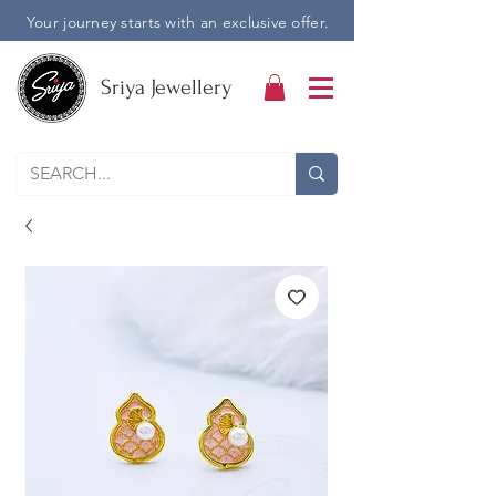
Your journey starts with an exclusive offer.
Sriya Jewellery