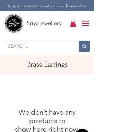
Your journey starts with an exclusive offer.
Sriya Jewellery
Brass Earrings
We don’t have any
products to
show here right now.