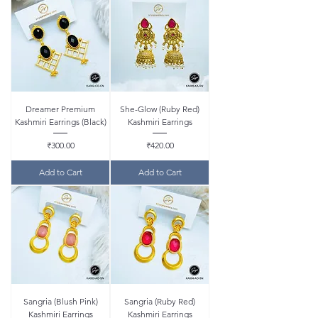
Dreamer Premium
She-Glow (Ruby Red)
Kashmiri Earrings (Black)
Kashmiri Earrings
Price
Price
₹300.00
₹420.00
Add to Cart
Add to Cart
Sangria (Blush Pink)
Sangria (Ruby Red)
Kashmiri Earrings
Kashmiri Earrings