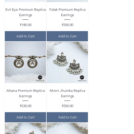
Evil Eye Premium Replica
Falak Premium Replica
Earrings
Earrings
Price
Price
₹180.00
₹250.00
Add to Cart
Add to Cart
Afsana Premium Replica
Morni Jhumka Replica
Earrings
Earrings
Price
Price
₹230.00
₹250.00
Add to Cart
Add to Cart