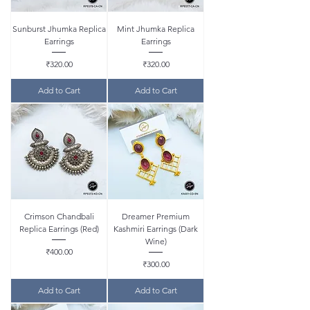
Sunburst Jhumka Replica
Mint Jhumka Replica
Earrings
Earrings
Price
Price
₹320.00
₹320.00
Add to Cart
Add to Cart
Crimson Chandbali
Dreamer Premium
Replica Earrings (Red)
Kashmiri Earrings (Dark
Wine)
Price
₹400.00
Price
₹300.00
Add to Cart
Add to Cart