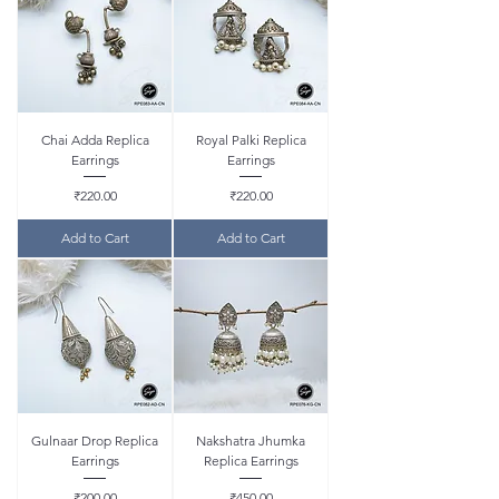
Chai Adda Replica
Royal Palki Replica
Earrings
Earrings
Price
Price
₹220.00
₹220.00
Add to Cart
Add to Cart
Gulnaar Drop Replica
Nakshatra Jhumka
Earrings
Replica Earrings
Price
Price
₹200.00
₹450.00