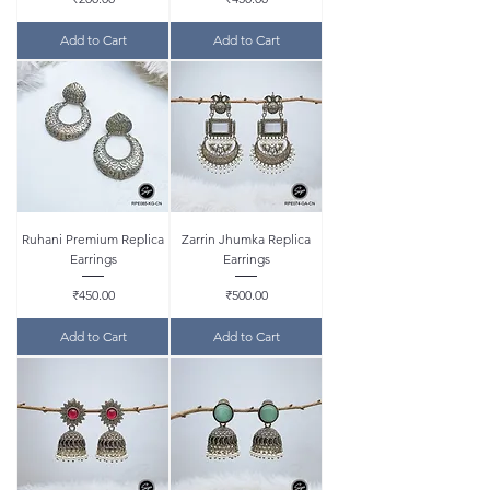
Add to Cart
Add to Cart
Ruhani Premium Replica
Zarrin Jhumka Replica
Earrings
Earrings
Price
Price
₹450.00
₹500.00
Add to Cart
Add to Cart