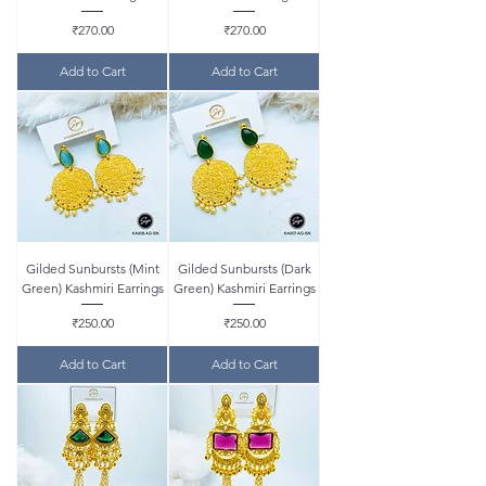
Price
Price
₹270.00
₹270.00
Add to Cart
Add to Cart
Gilded Sunbursts (Mint
Gilded Sunbursts (Dark
Green) Kashmiri Earrings
Green) Kashmiri Earrings
Price
Price
₹250.00
₹250.00
Add to Cart
Add to Cart