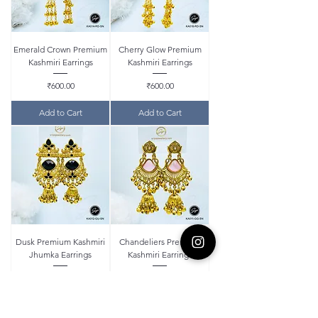
Emerald Crown Premium
Cherry Glow Premium
Kashmiri Earrings
Kashmiri Earrings
Price
Price
₹600.00
₹600.00
Add to Cart
Add to Cart
Dusk Premium Kashmiri
Chandeliers Premium
Jhumka Earrings
Kashmiri Earrings
Price
Price
₹580.00
₹550.00
Add to Cart
Add to Cart