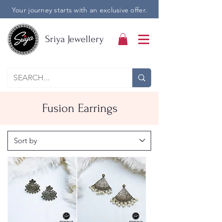
Your journey starts with an exclusive offer.
Sriya Jewellery
Fusion Earrings