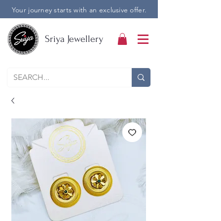
Your journey starts with an exclusive offer.
Sriya Jewellery