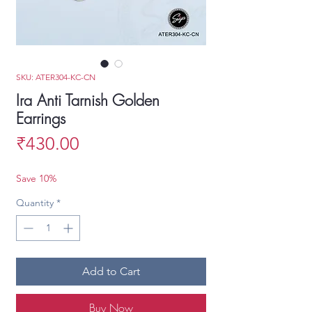
SKU: ATER304-KC-CN
Ira Anti Tarnish Golden
Earrings
Price
₹430.00
Save 10%
Quantity
*
Add to Cart
Buy Now