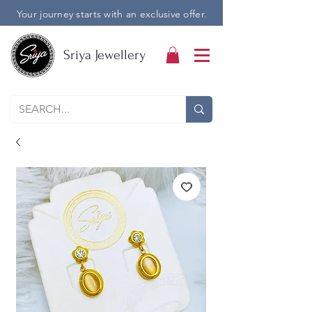
Your journey starts with an exclusive offer.
Sriya Jewellery