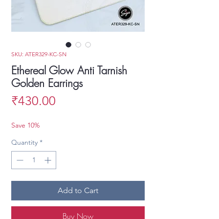
SKU: ATER329-KC-SN
Ethereal Glow Anti Tarnish
Golden Earrings
Price
₹430.00
Save 10%
Quantity
*
Add to Cart
Buy Now