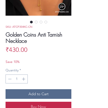
SKU: ATCP354KC-CN
Golden Coins Anti Tarnish
Necklace
Price
₹430.00
Save 10%
Quantity
*
Add to Cart
Buy Now