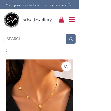
Your journey starts with an exclusive offer.
Sriya Jewellery