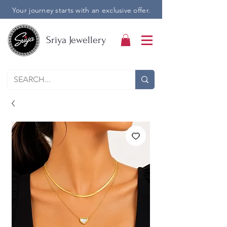
Your journey starts with an exclusive offer.
Sriya Jewellery