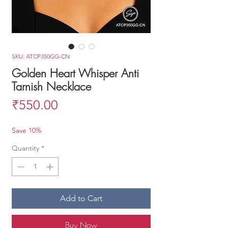
SKU: ATCP350GG-CN
Golden Heart Whisper Anti
Tarnish Necklace
Price
₹550.00
Save 10%
Quantity
*
Add to Cart
Buy Now