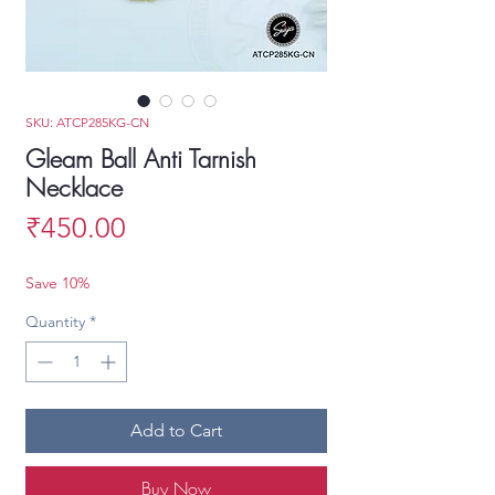
SKU: ATCP285KG-CN
Gleam Ball Anti Tarnish
Necklace
Price
₹450.00
Save 10%
Quantity
*
Add to Cart
Buy Now