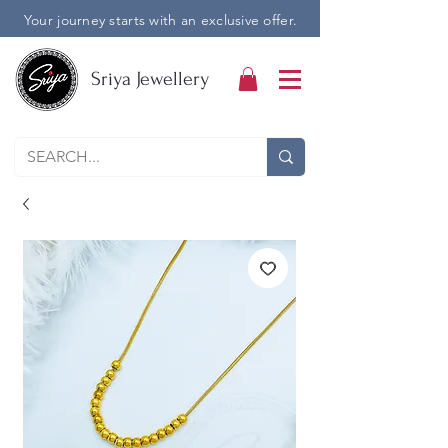
Your journey starts with an exclusive offer.
Sriya Jewellery